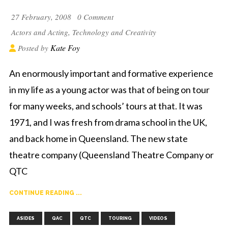
27 February, 2008
0 Comment
Actors and Acting
,
Technology and Creativity
Kate Foy
Posted by
An enormously important and formative experience
in my life as a young actor was that of being on tour
for many weeks, and schools’ tours at that. It was
1971, and I was fresh from drama school in the UK,
and back home in Queensland. The new state
theatre company (Queensland Theatre Company or
QTC
CONTINUE READING ...
,
,
,
,
ASIDES
QAC
QTC
TOURING
VIDEOS