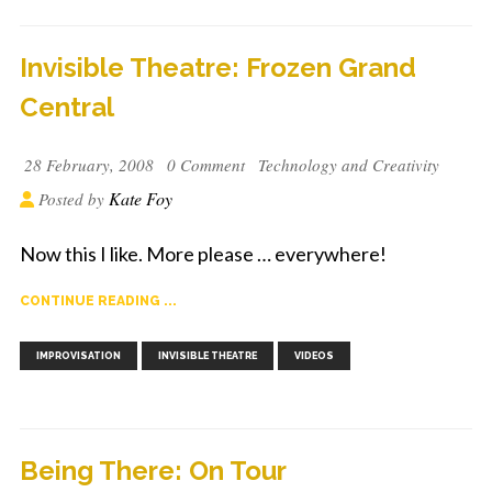
Invisible Theatre: Frozen Grand
Central
28 February, 2008
0 Comment
Technology and Creativity
Kate Foy
Posted by
Now this I like. More please … everywhere!
CONTINUE READING ...
,
,
IMPROVISATION
INVISIBLE THEATRE
VIDEOS
Being There: On Tour