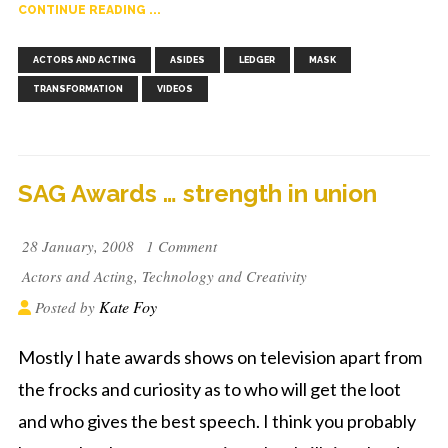
CONTINUE READING ...
,
,
,
,
,
ACTORS AND ACTING
ASIDES
LEDGER
MASK
TRANSFORMATION
VIDEOS
SAG Awards … strength in union
28 January, 2008
1 Comment
Actors and Acting
,
Technology and Creativity
Kate Foy
Posted by
Mostly I hate awards shows on television apart from
the frocks and curiosity as to who will get the loot
and who gives the best speech. I think you probably