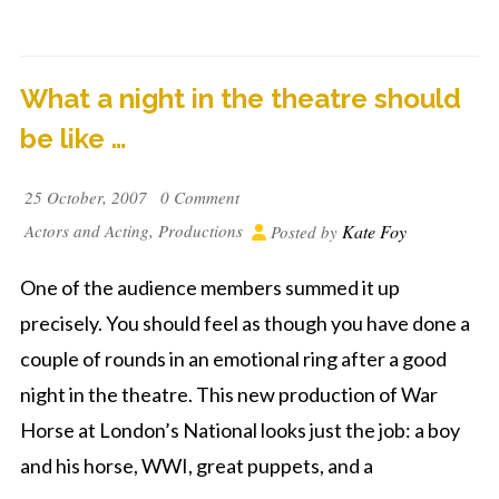
What a night in the theatre should
be like …
25 October, 2007
0 Comment
Actors and Acting
,
Productions
Kate Foy
Posted by
One of the audience members summed it up
precisely. You should feel as though you have done a
couple of rounds in an emotional ring after a good
night in the theatre. This new production of War
Horse at London’s National looks just the job: a boy
and his horse, WWI, great puppets, and a