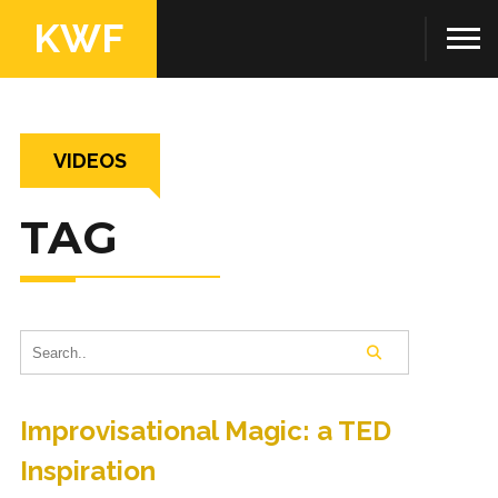
KWF
VIDEOS
TAG
Improvisational Magic: a TED
Inspiration