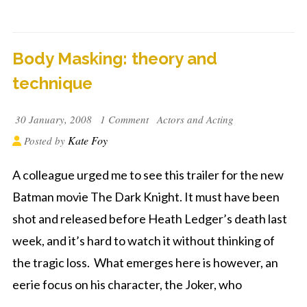
Body Masking: theory and
technique
30 January, 2008
1 Comment
Actors and Acting
Kate Foy
Posted by
A colleague urged me to see this trailer for the new
Batman movie The Dark Knight. It must have been
shot and released before Heath Ledger’s death last
week, and it’s hard to watch it without thinking of
the tragic loss. What emerges here is however, an
eerie focus on his character, the Joker, who