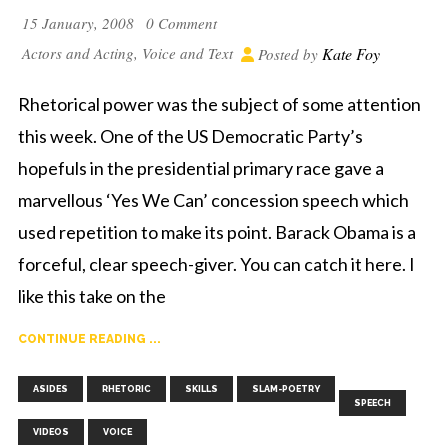
15 January, 2008
0 Comment
Actors and Acting
,
Voice and Text
Kate Foy
Posted by
Rhetorical power was the subject of some attention
this week. One of the US Democratic Party’s
hopefuls in the presidential primary race gave a
marvellous ‘Yes We Can’ concession speech which
used repetition to make its point. Barack Obama is a
forceful, clear speech-giver. You can catch it here. I
like this take on the
CONTINUE READING ...
,
,
,
,
,
,
ASIDES
RHETORIC
SKILLS
SLAM-POETRY
SPEECH
VIDEOS
VOICE