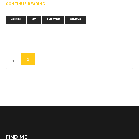
CONTINUE READING ...
,
,
,
ASIDES
NT
THEATRE
VIDEOS
2
1
FIND ME