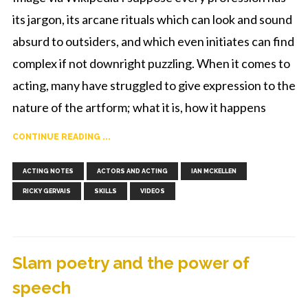
its jargon, its arcane rituals which can look and sound
absurd to outsiders, and which even initiates can find
complex if not downright puzzling. When it comes to
acting, many have struggled to give expression to the
nature of the artform; what it is, how it happens
CONTINUE READING ...
,
,
,
,
,
ACTING NOTES
ACTORS AND ACTING
IAN MCKELLEN
RICKY GERVAIS
SKILLS
VIDEOS
Slam poetry and the power of
speech