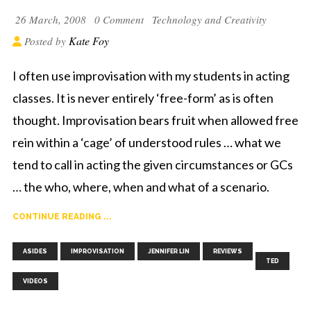
26 March, 2008
0 Comment
Technology and Creativity
Kate Foy
Posted by
I often use improvisation with my students in acting
classes. It is never entirely ‘free-form’ as is often
thought. Improvisation bears fruit when allowed free
rein within a ‘cage’ of understood rules … what we
tend to call in acting the given circumstances or GCs
… the who, where, when and what of a scenario.
CONTINUE READING ...
,
,
,
,
,
ASIDES
IMPROVISATION
JENNIFER LIN
REVIEWS
TED
VIDEOS