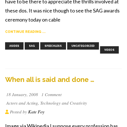
have to be there to appreciate the thrills involved at
these dos. It was nice though to see the SAG awards
ceremony today on cable
CONTINUE READING ...
,
,
,
,
ASIDES
SAG
SPEECHLESS
UNCATEGORIZED
VIDEOS
When all is said and done …
18 January, 2008
1 Comment
Actors and Acting
,
Technology and Creativity
Kate Foy
Posted by
Image via Wikipedia I suppose every profession has