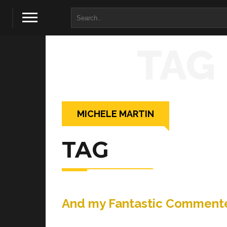
TAG
MICHELE MARTIN
TAG
And my Fantastic Commente