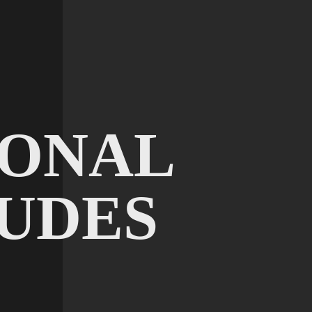
IONAL
UDES