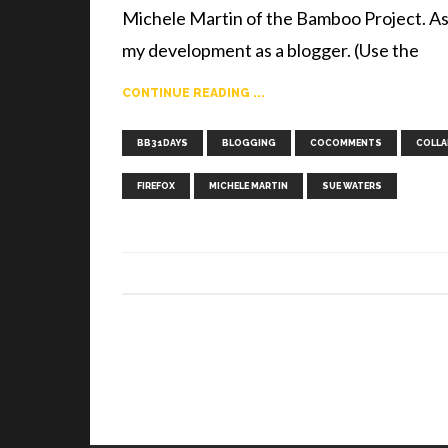
Michele Martin of the Bamboo Project. As 
my development as a blogger. (Use the
CONTINUE READING ...
BB31DAYS
BLOGGING
COCOMMENTS
COLLA
FIREFOX
MICHELE MARTIN
SUE WATERS