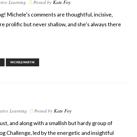
Kate Foy
tive Learning
Posted by
g! Michele’s comments are thoughtful, incisive,
prolific but never shallow, and she’s always there
,
,
,
MICHELE MARTIN
Kate Foy
ative Learning
Posted by
, and along with a smallish but hardy group of
log Challenge, led by the energetic and insightful