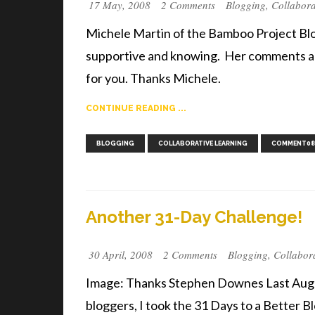
17 May, 2008
2 Comments
Blogging
,
Collabora
Michele Martin of the Bamboo Project Blo
supportive and knowing. Her comments are 
for you. Thanks Michele.
CONTINUE READING ...
BLOGGING
COLLABORATIVE LEARNING
COMMENT08
Another 31-Day Challenge!
30 April, 2008
2 Comments
Blogging
,
Collabor
Image: Thanks Stephen Downes Last August
bloggers, I took the 31 Days to a Better B