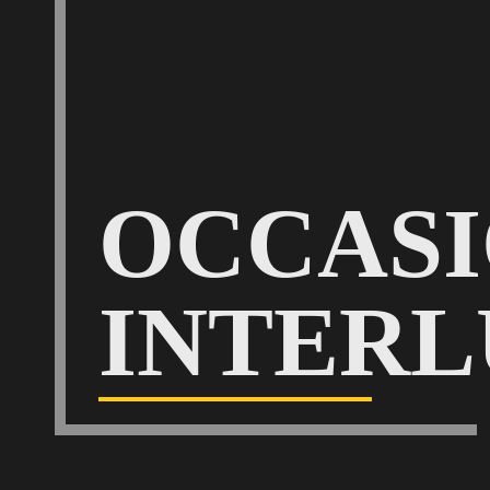
OCCAS
INTERL