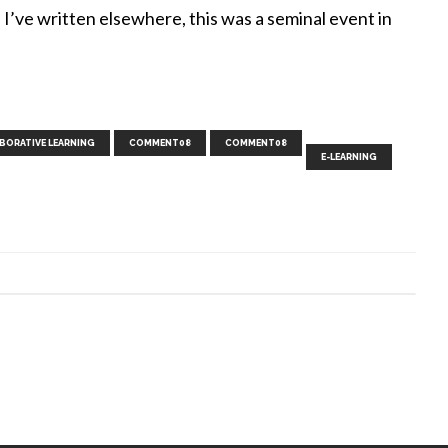
I’ve written elsewhere, this was a seminal event in
,
,
,
,
,
,
,
,
,
BORATIVE LEARNING
COMMENT08
COMMENT08
E-LEARNING