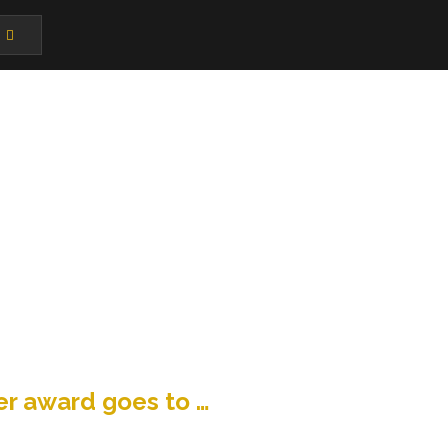
r award goes to …