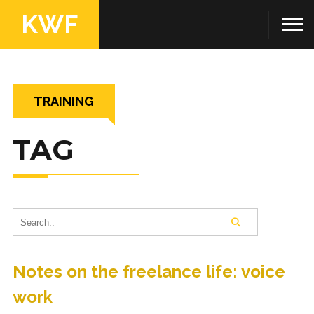
KWF
TRAINING
TAG
Notes on the freelance life: voice
work