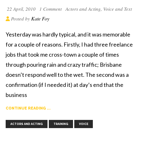
22 April, 2010
1 Comment
Actors and Acting
,
Voice and Text
Kate Foy
Posted by
Yesterday was hardly typical, and it was memorable
for a couple of reasons. Firstly, I had three freelance
jobs that took me cross-town a couple of times
through pouring rain and crazy traffic; Brisbane
doesn’t respond well to the wet. The second was a
confirmation (if I needed it) at day’s end that the
business
CONTINUE READING ...
,
,
ACTORS AND ACTING
TRAINING
VOICE