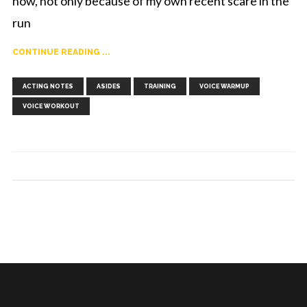
now, not only because of my own recent scare in the
run
CONTINUE READING ...
,
,
,
,
ACTING NOTES
ASIDES
TRAINING
VOICE WARMUP
VOICE WORKOUT