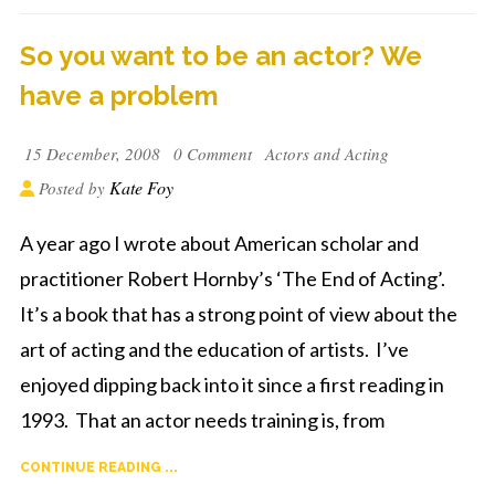
So you want to be an actor? We
have a problem
15 December, 2008
0 Comment
Actors and Acting
Kate Foy
Posted by
A year ago I wrote about American scholar and
practitioner Robert Hornby’s ‘The End of Acting’.
It’s a book that has a strong point of view about the
art of acting and the education of artists. I’ve
enjoyed dipping back into it since a first reading in
1993. That an actor needs training is, from
CONTINUE READING ...