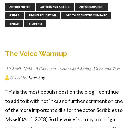
,
,
,
,
,
,
ACTING NOTES
ACTORS AND ACTING
ARTS EDUCATION
,
ASIDES
HIGHER EDUCATION
OLD TOTE THEATRE COMPANY
SKILLS
TRAINING
The Voice Warmup
19 April, 2008
0 Comment
Actors and Acting
,
Voice and Text
Kate Foy
Posted by
This is the most popular post on the blog. I continue
to add to it with hotlinks and further comment on one
of the more important skills for the actor. Scribbles to
Myself (April 2008) So the voice is on my mind right