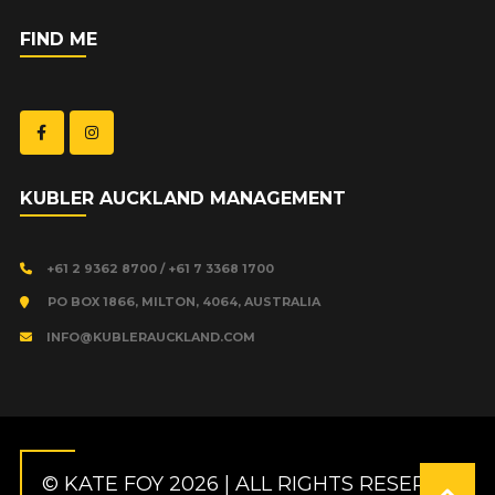
FIND ME
KUBLER AUCKLAND MANAGEMENT
+61 2 9362 8700 / +61 7 3368 1700
PO BOX 1866, MILTON, 4064, AUSTRALIA
INFO@KUBLERAUCKLAND.COM
© KATE FOY 2026 | ALL RIGHTS RESERVED.