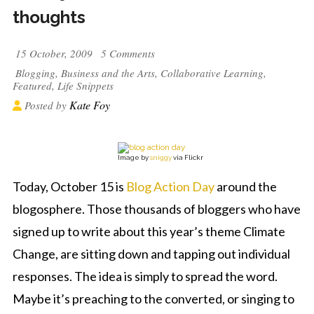
thoughts
15 October, 2009
5 Comments
Blogging
,
Business and the Arts
,
Collaborative Learning
,
Featured
,
Life Snippets
Kate Foy
Posted by
Image by
sniggy
via Flickr
Today, October 15 is
Blog Action Day
around the
blogosphere. Those thousands of bloggers who have
signed up to write about this year’s theme Climate
Change, are sitting down and tapping out individual
responses. The idea is simply to spread the word.
Maybe it’s preaching to the converted, or singing to