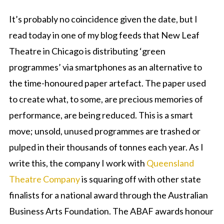
It’s probably no coincidence given the date, but I
read today in one of my blog feeds that New Leaf
Theatre in Chicago is distributing ‘green
programmes’ via smartphones as an alternative to
the time-honoured paper artefact. The paper used
to create what, to some, are precious memories of
performance, are being reduced. This is a smart
move; unsold, unused programmes are trashed or
pulped in their thousands of tonnes each year. As I
write this, the company I work with
Queensland
Theatre Company
is squaring off with other state
finalists for a national award through the Australian
Business Arts Foundation. The ABAF awards honour