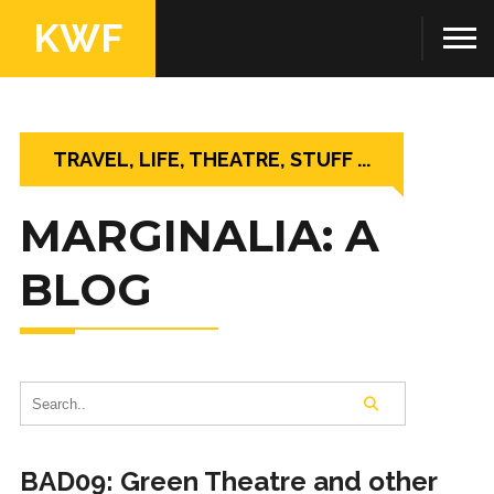
KWF
TRAVEL, LIFE, THEATRE, STUFF ...
MARGINALIA: A
BLOG
BAD09: Green Theatre and other