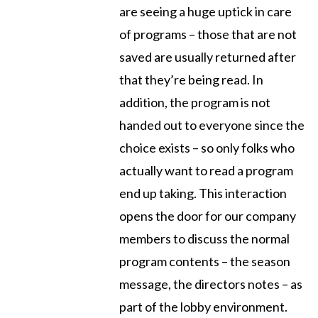
are seeing a huge uptick in care
of programs – those that are not
saved are usually returned after
that they’re being read. In
addition, the program is not
handed out to everyone since the
choice exists – so only folks who
actually want to read a program
end up taking. This interaction
opens the door for our company
members to discuss the normal
program contents – the season
message, the directors notes – as
part of the lobby environment.