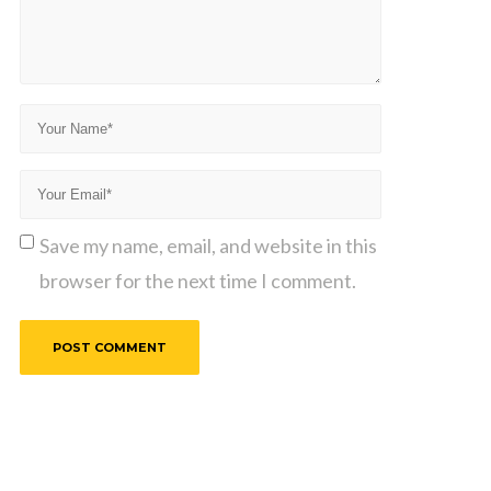
Save my name, email, and website in this
browser for the next time I comment.