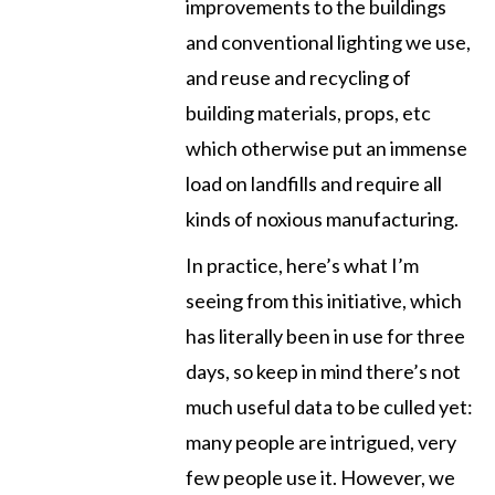
improvements to the buildings
and conventional lighting we use,
and reuse and recycling of
building materials, props, etc
which otherwise put an immense
load on landfills and require all
kinds of noxious manufacturing.
In practice, here’s what I’m
seeing from this initiative, which
has literally been in use for three
days, so keep in mind there’s not
much useful data to be culled yet:
many people are intrigued, very
few people use it. However, we