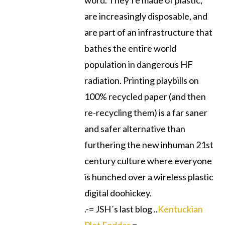
word. They’re made of plastic,
are increasingly disposable, and
are part of an infrastructure that
bathes the entire world
population in dangerous HF
radiation. Printing playbills on
100% recycled paper (and then
re-recycling them) is a far saner
and safer alternative than
furthering the new inhuman 21st
century culture where everyone
is hunched over a wireless plastic
digital doohickey.
.-= JSH´s last blog ..
Kentuckian