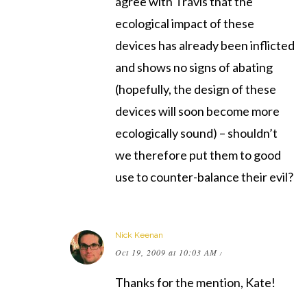
agree with Travis that the
ecological impact of these
devices has already been inflicted
and shows no signs of abating
(hopefully, the design of these
devices will soon become more
ecologically sound) – shouldn’t
we therefore put them to good
use to counter-balance their evil?
Nick Keenan
Oct 19, 2009 at 10:03 AM
/
Thanks for the mention, Kate!