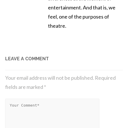
entertainment. And that is, we
feel, one of the purposes of
theatre.
LEAVE A COMMENT
Your email address will not be published.
Required
fields are marked
*