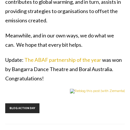
contributes to global warming, and in turn, assists in
providing strategies to organisations to offset the
emissions created.
Meanwhile, and in our own ways, we do what we
can. We hope that every bit helps.
Update:
The ABAF partnership of the year
was won
by Bangarra Dance Theatre and Boral Australia.
Congratulations!
Tags:
BLOG ACTION DAY