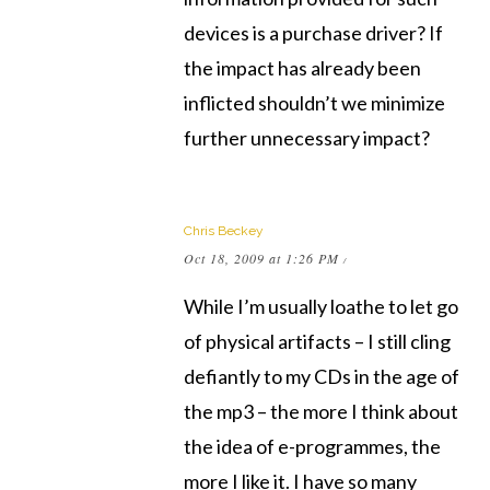
devices is a purchase driver? If
the impact has already been
inflicted shouldn’t we minimize
further unnecessary impact?
Chris Beckey
Oct 18, 2009 at 1:26 PM
/
While I’m usually loathe to let go
of physical artifacts – I still cling
defiantly to my CDs in the age of
the mp3 – the more I think about
the idea of e-programmes, the
more I like it. I have so many