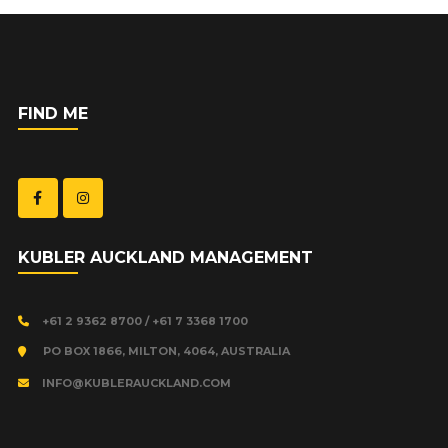
FIND ME
KUBLER AUCKLAND MANAGEMENT
+61 2 9362 8700 / +61 7 3368 1700
PO BOX 1866, MILTON, 4064, AUSTRALIA
INFO@KUBLERAUCKLAND.COM