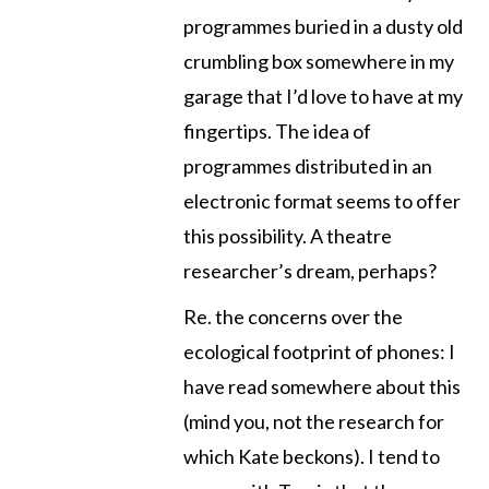
programmes buried in a dusty old
crumbling box somewhere in my
garage that I’d love to have at my
fingertips. The idea of
programmes distributed in an
electronic format seems to offer
this possibility. A theatre
researcher’s dream, perhaps?
Re. the concerns over the
ecological footprint of phones: I
have read somewhere about this
(mind you, not the research for
which Kate beckons). I tend to