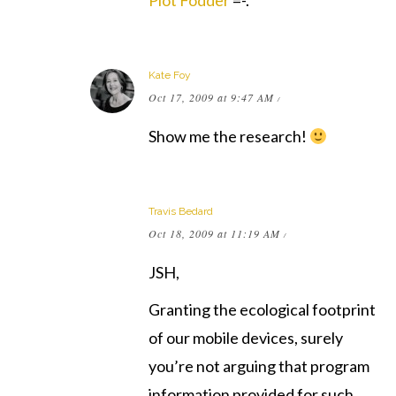
Plot Fodder
=-.
Kate Foy
Oct 17, 2009 at 9:47 AM
/
Show me the research!
Travis Bedard
Oct 18, 2009 at 11:19 AM
/
JSH,
Granting the ecological footprint
of our mobile devices, surely
you’re not arguing that program
information provided for such