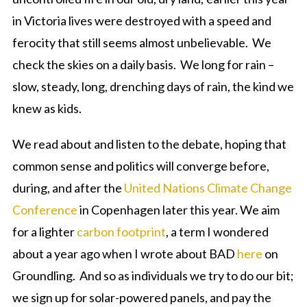
in Victoria lives were destroyed with a speed and
ferocity that still seems almost unbelievable. We
check the skies on a daily basis. We long for rain –
slow, steady, long, drenching days of rain, the kind we
knew as kids.
We read about and listen to the debate, hoping that
common sense and politics will converge before,
during, and after the
United Nations Climate Change
Conference
in Copenhagen later this year. We aim
for a lighter
carbon footprint
, a term I wondered
about a year ago when I wrote about BAD
here
on
Groundling. And so as individuals we try to do our bit;
we sign up for solar-powered panels, and pay the