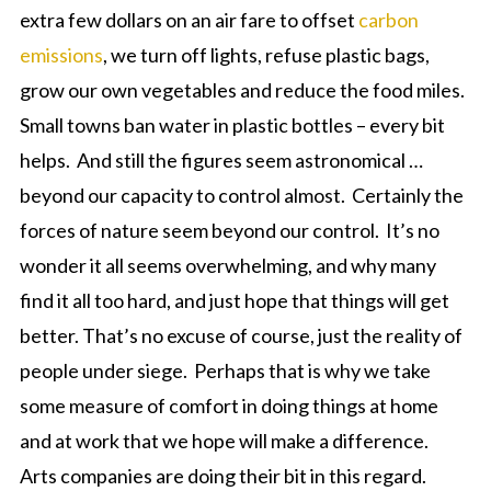
extra few dollars on an air fare to offset
carbon
emissions
, we turn off lights, refuse plastic bags,
grow our own vegetables and reduce the food miles.
Small towns ban water in plastic bottles – every bit
helps. And still the figures seem astronomical …
beyond our capacity to control almost. Certainly the
forces of nature seem beyond our control. It’s no
wonder it all seems overwhelming, and why many
find it all too hard, and just hope that things will get
better. That’s no excuse of course, just the reality of
people under siege. Perhaps that is why we take
some measure of comfort in doing things at home
and at work that we hope will make a difference.
Arts companies are doing their bit in this regard.