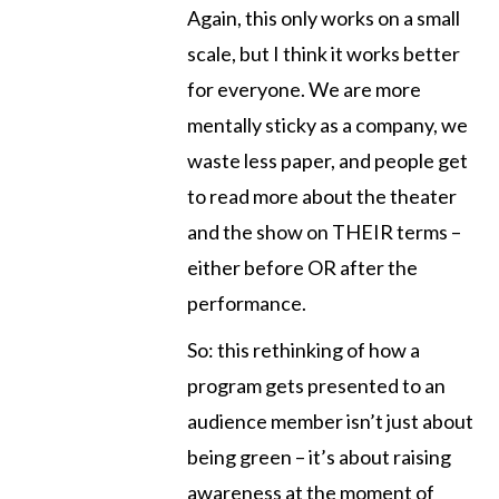
Again, this only works on a small
scale, but I think it works better
for everyone. We are more
mentally sticky as a company, we
waste less paper, and people get
to read more about the theater
and the show on THEIR terms –
either before OR after the
performance.
So: this rethinking of how a
program gets presented to an
audience member isn’t just about
being green – it’s about raising
awareness at the moment of