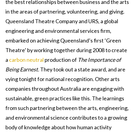
the best relationships between business and the arts
in the areas of partnering, volunteering, and giving.
Queensland Theatre Company and URS, a global
engineering and environmental services firm,
embarked on achieving Queensland’s first ‘Green
Theatre’ by working together during 2008 to create
a
carbon neutral
production of
The Importance of
Being Earnest
. They took out a state award, and are
vying tonight for national recognition. Other arts
companies throughout Australia are engaging with
sustainable, green practices like this. The learnings
from such partnering between the arts, engineering,
and environmental science contributes to a growing
body of knowledge about how human activity