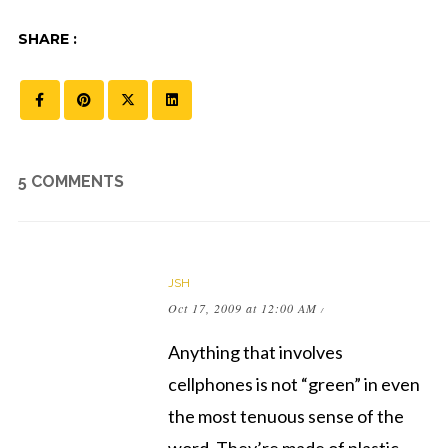
SHARE :
5 COMMENTS
JSH
Oct 17, 2009 at 12:00 AM
/
Anything that involves
cellphones is not “green” in even
the most tenuous sense of the