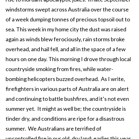
windstorms swept across Australia over the course
of a week dumping tonnes of precious topsoil out to
sea. This week in my home city the dust was raised
again as winds blew ferociously, rain storms broke
overhead, and hail fell, and all in the space of a few
hours on one day. This morning I drove through local
countryside smoking from fires, while water-
bombing helicopters buzzed overhead. As I write,
firefighters in various parts of Australia are on alert
and continuing to battle bushfires, and it’s not even
summer yet. It might as well be; the countryside is
tinder dry, and conditions are ripe for a disastrous
summer. We Australians are terrified of
uncontrolled fire in our old, dry land; earlier this year