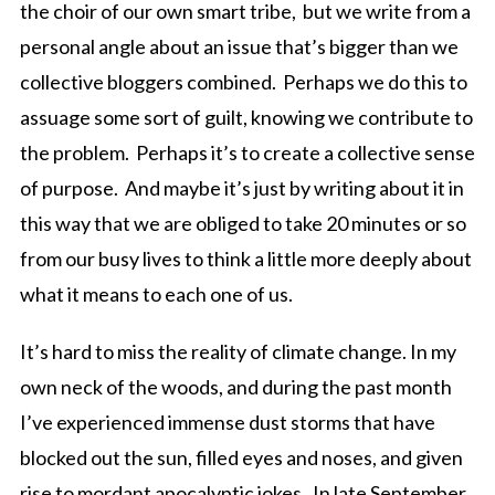
the choir of our own smart tribe, but we write from a
personal angle about an issue that’s bigger than we
collective bloggers combined. Perhaps we do this to
assuage some sort of guilt, knowing we contribute to
the problem. Perhaps it’s to create a collective sense
of purpose. And maybe it’s just by writing about it in
this way that we are obliged to take 20 minutes or so
from our busy lives to think a little more deeply about
what it means to each one of us.
It’s hard to miss the reality of climate change. In my
own neck of the woods, and during the past month
I’ve experienced immense dust storms that have
blocked out the sun, filled eyes and noses, and given
rise to mordant apocalyptic jokes. In late September