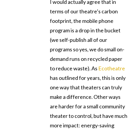
I would actually agree that in
terms of our theatre’s carbon
footprint, the mobile phone
program is a drop in the bucket
(we self-publish all of our
programs so yes, we do small on-
demand runs on recycled paper
to reduce waste). As
Ecotheatre
has outlined for years, this is only
one way that theaters can truly
make a difference. Other ways
are harder for a small community
theater to control, but have much
more impact: energy-saving