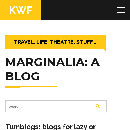
KWF
TRAVEL, LIFE, THEATRE, STUFF ...
MARGINALIA: A
BLOG
Tumblogs: blogs for lazy or