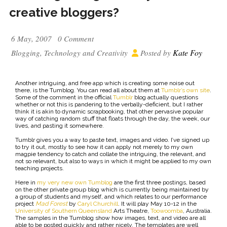
creative bloggers?
6 May, 2007
0 Comment
Kate Foy
Blogging
,
Technology and Creativity
Posted by
Another intriguing, and free app which is creating some noise out
there, is the Tumblog. You can read all about them at
Tumblr’s own site
.
Some of the comment in the official
Tumblr
blog actually questions
whether or not this is pandering to the verbally-deficient, but I rather
think it is akin to dynamic scrapbooking, that other pervasive popular
way of catching random stuff that floats through the day, the week, our
lives, and pasting it somewhere.
Tumblr gives you a way to paste text, images and video. I’ve signed up
to try it out, mostly to see how it can apply not merely to my own
magpie tendency to catch and collate the intriguing, the relevant, and
not so relevant, but also to ways in which it might be applied to my own
teaching projects.
Here in
my very new own Tumblog
are the first three postings, based
on the other private group blog which is currently being maintained by
a group of students and myself, and which relates to our performance
project
Mad Forest
by
Caryl Churchill
. It will play May 10-12 in the
University of Southern Queensland
Arts Theatre,
Toowoomba
, Australia.
The samples in the Tumblog show how images, text, and video are all
able to be posted quickly and rather nicely. The templates are well