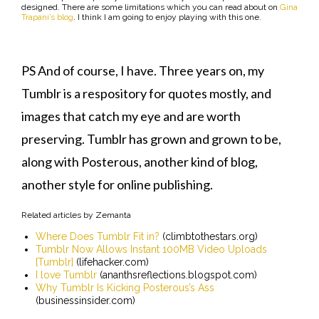
designed. There are some limitations which you can read about on
Gina
Trapani’s blog
. I think I am going to enjoy playing with this one.
PS And of course, I have. Three years on, my
Tumblr is a respository for quotes mostly, and
images that catch my eye and are worth
preserving. Tumblr has grown and grown to be,
along with Posterous, another kind of blog,
another style for online publishing.
Related articles by Zemanta
Where Does Tumblr Fit in?
(climbtothestars.org)
Tumblr Now Allows Instant 100MB Video Uploads
[Tumblr]
(lifehacker.com)
I love Tumblr
(ananthsreflections.blogspot.com)
Why Tumblr Is Kicking Posterous’s Ass
(businessinsider.com)