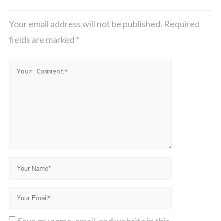
Your email address will not be published.
Required
fields are marked
*