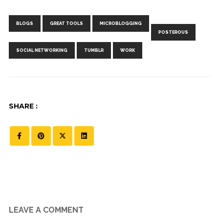
Tags:
,
,
,
,
,
,
BLOGS
GREAT TOOLS
MICROBLOGGING
POSTEROUS
SOCIAL NETWORKING
TUMBLR
WORK
SHARE :
LEAVE A COMMENT