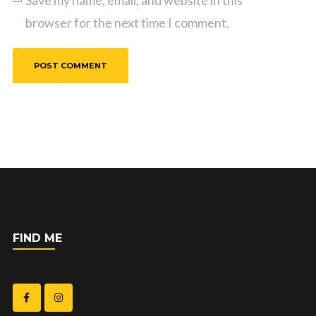
Save my name, email, and website in this
browser for the next time I comment.
FIND ME