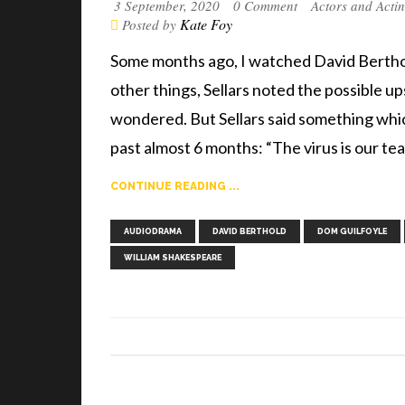
3 September, 2020
0 Comment
Actors and Acti
Kate Foy
Posted by
Some months ago, I watched David Berthol
other things, Sellars noted the possible u
wondered. But Sellars said something which
past almost 6 months: “The virus is our te
CONTINUE READING ...
AUDIODRAMA
DAVID BERTHOLD
DOM GUILFOYLE
WILLIAM SHAKESPEARE