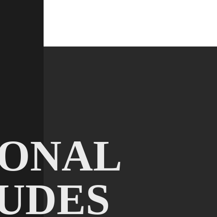
IONAL
UDES