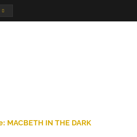
ance: MACBETH IN THE DARK