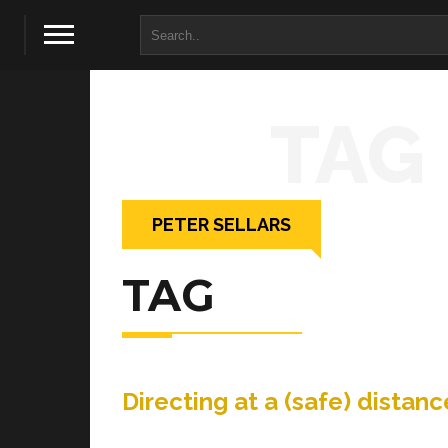
TAG
PETER SELLARS
TAG
Directing at a (safe) dist