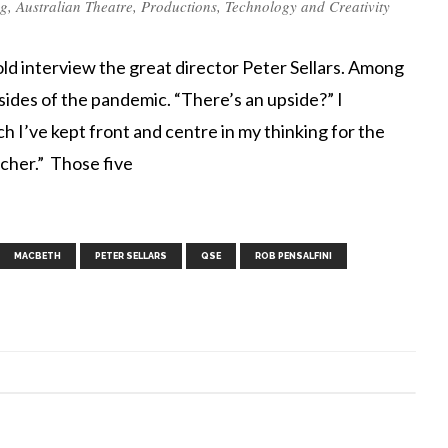
ng
,
Australian Theatre
,
Productions
,
Technology and Creativity
d interview the great director Peter Sellars. Among
psides of the pandemic. “There’s an upside?” I
 I’ve kept front and centre in my thinking for the
acher.” Those five
,
,
,
,
,
,
,
MACBETH
PETER SELLARS
QSE
ROB PENSALFINI