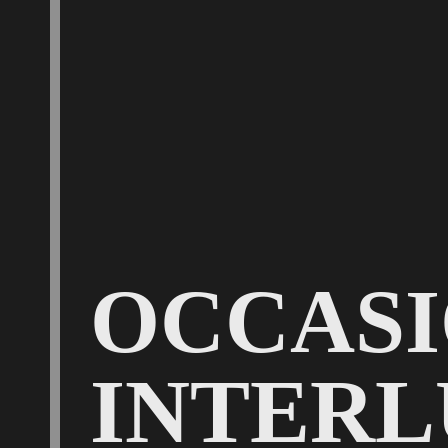
OCCAS
INTERL