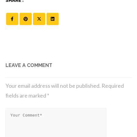
SHARE :
LEAVE A COMMENT
Your email address will not be published.
Required
fields are marked
*