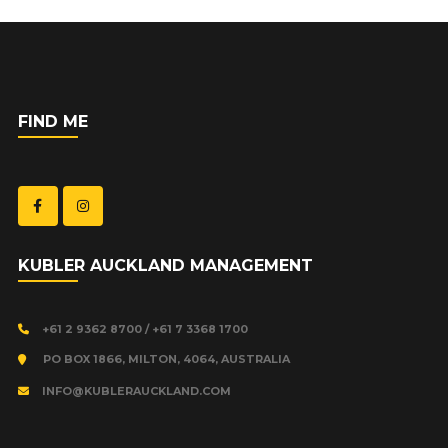
FIND ME
KUBLER AUCKLAND MANAGEMENT
+61 2 9362 8700 / +61 7 3368 1700
PO BOX 1866, MILTON, 4064, AUSTRALIA
INFO@KUBLERAUCKLAND.COM