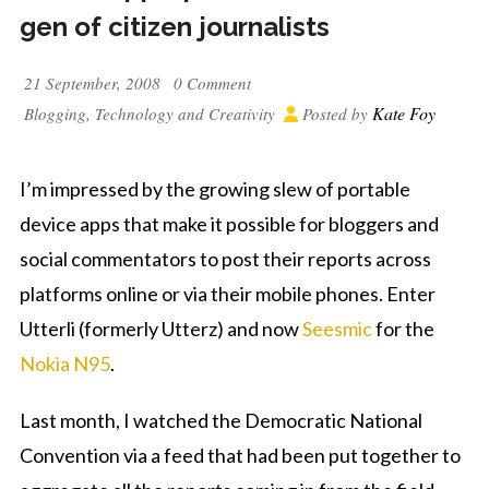
gen of citizen journalists
21 September, 2008
0 Comment
Kate Foy
Blogging
,
Technology and Creativity
Posted by
I’m impressed by the growing slew of portable
device apps that make it possible for bloggers and
social commentators to post their reports across
platforms online or via their mobile phones. Enter
Utterli (formerly Utterz) and now
Seesmic
for the
Nokia N95
.
Last month, I watched the Democratic National
Convention via a feed that had been put together to