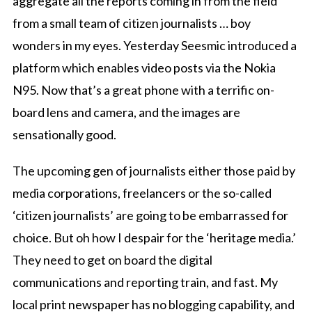
aggregate all the reports coming in from the field
from a small team of citizen journalists … boy
wonders in my eyes. Yesterday Seesmic introduced a
platform which enables video posts via the Nokia
N95. Now that’s a great phone with a terrific on-
board lens and camera, and the images are
sensationally good.
The upcoming gen of journalists either those paid by
media corporations, freelancers or the so-called
‘citizen journalists’ are going to be embarrassed for
choice. But oh how I despair for the ‘heritage media.’
They need to get on board the digital
communications and reporting train, and fast. My
local print newspaper has no blogging capability, and