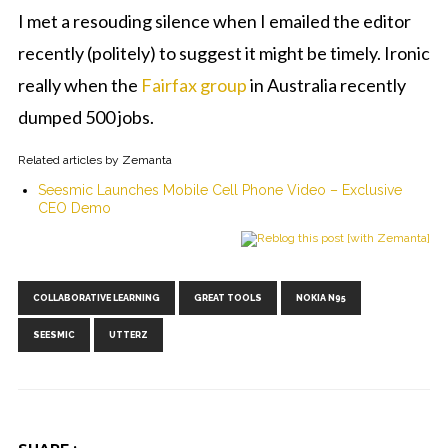
I met a resouding silence when I emailed the editor
recently (politely) to suggest it might be timely. Ironic
really when the
Fairfax group
in Australia recently
dumped 500 jobs.
Related articles by Zemanta
Seesmic Launches Mobile Cell Phone Video – Exclusive
CEO Demo
Tags:
,
,
,
COLLABORATIVE LEARNING
GREAT TOOLS
NOKIA N95
,
SEESMIC
UTTERZ