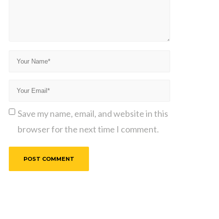
Save my name, email, and website in this
browser for the next time I comment.