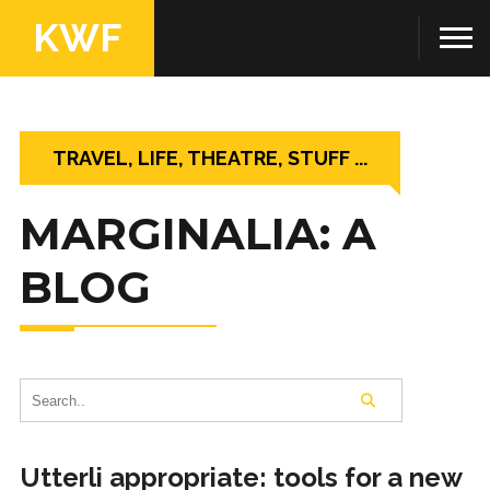
KWF
TRAVEL, LIFE, THEATRE, STUFF ...
MARGINALIA: A
BLOG
Utterli appropriate: tools for a new