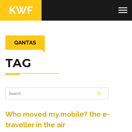
KWF
QANTAS
TAG
Who moved my mobile? the e-
traveller in the air