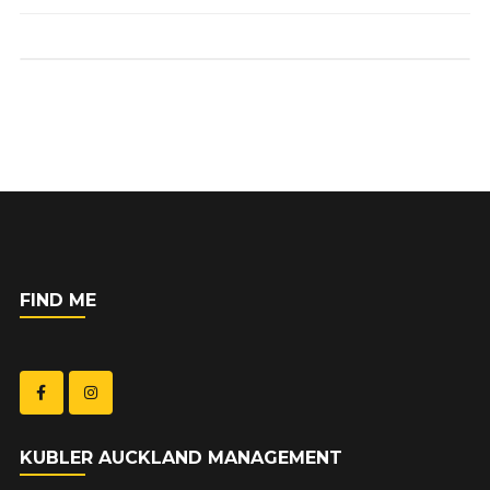
FIND ME
KUBLER AUCKLAND MANAGEMENT