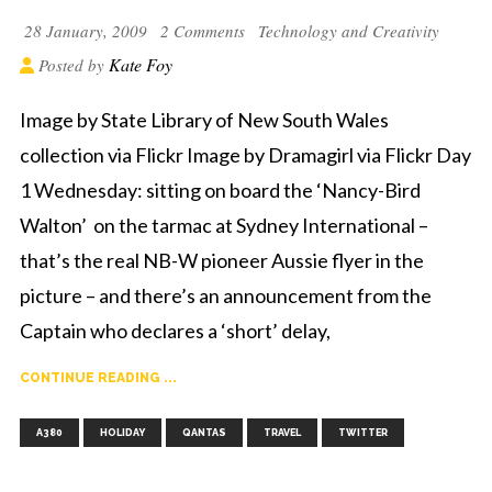
28 January, 2009
2 Comments
Technology and Creativity
Kate Foy
Posted by
Image by State Library of New South Wales
collection via Flickr Image by Dramagirl via Flickr Day
1 Wednesday: sitting on board the ‘Nancy-Bird
Walton’ on the tarmac at Sydney International –
that’s the real NB-W pioneer Aussie flyer in the
picture – and there’s an announcement from the
Captain who declares a ‘short’ delay,
CONTINUE READING ...
,
,
,
,
A380
HOLIDAY
QANTAS
TRAVEL
TWITTER