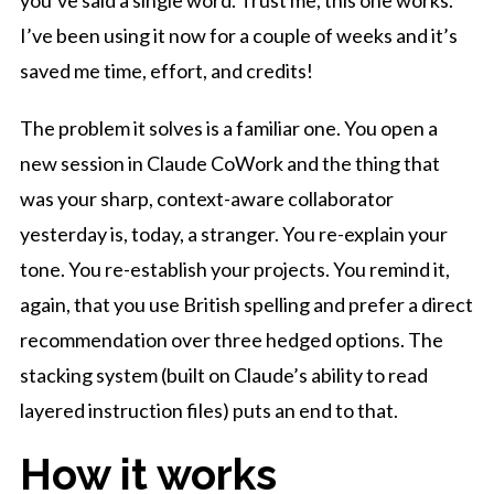
I’ve been using it now for a couple of weeks and it’s
saved me time, effort, and credits!
The problem it solves is a familiar one. You open a
new session in Claude CoWork and the thing that
was your sharp, context-aware collaborator
yesterday is, today, a stranger. You re-explain your
tone. You re-establish your projects. You remind it,
again, that you use British spelling and prefer a direct
recommendation over three hedged options. The
stacking system (built on Claude’s ability to read
layered instruction files) puts an end to that.
How it works