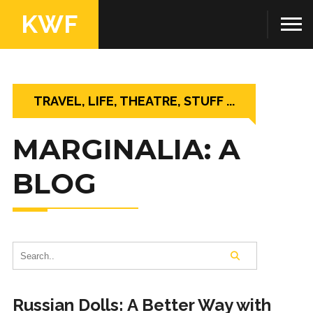
KWF
TRAVEL, LIFE, THEATRE, STUFF ...
MARGINALIA: A
BLOG
Russian Dolls: A Better Way with