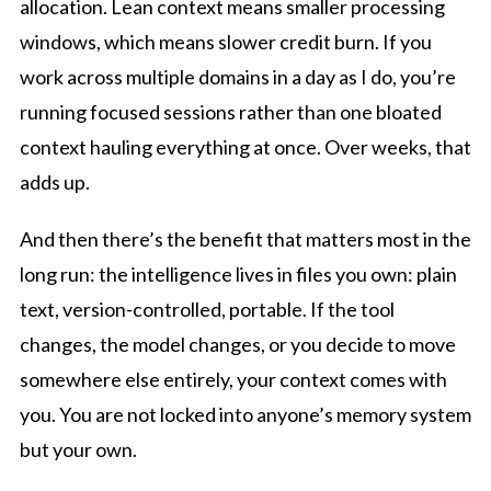
allocation. Lean context means smaller processing
windows, which means slower credit burn. If you
work across multiple domains in a day as I do, you’re
running focused sessions rather than one bloated
context hauling everything at once. Over weeks, that
adds up.
And then there’s the benefit that matters most in the
long run: the intelligence lives in files you own: plain
text, version-controlled, portable. If the tool
changes, the model changes, or you decide to move
somewhere else entirely, your context comes with
you. You are not locked into anyone’s memory system
but your own.