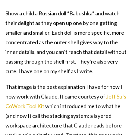
Show a child a Russian doll “Babushka” and watch
their delight as they open up one by one getting
smaller and smaller. Each doll is more specific, more
concentrated as the outer shell gives way to the
inner details, and you can’t reach that detail without
passing through the shell first. They’re also very
cute. I have one on my shelf as I write.
That image is the best explanation I have for how I
now work with Claude. It came courtesy of
Jeff Su’s
CoWork Tool Kit
which introduced me to what he
(and now I) call the stacking system: a layered
workspace architecture that Claude reads before
you’ve said a single word. Trust me, this one works.