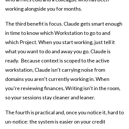
working alongside you for months.
The third benefit is focus. Claude gets smart enough
in time to know which Workstation to go to and
which Project. When you start working, just tell it
what you want to do and away you go. Claude is
ready. Because context is scoped to the active
workstation, Claude isn’t carrying noise from
domains you aren’t currently working in. When
you’re reviewing finances, Writing isn’t in the room,
so your sessions stay cleaner and leaner.
The fourth is practical and, once you notice it, hard to
un-notice: the system is easier on your credit