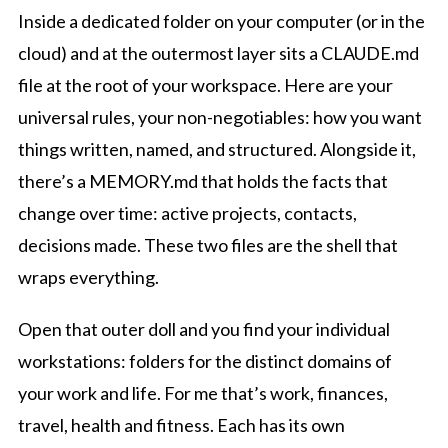
Inside a dedicated folder on your computer (or in the
cloud) and at the outermost layer sits a CLAUDE.md
file at the root of your workspace. Here are your
universal rules, your non-negotiables: how you want
things written, named, and structured. Alongside it,
there’s a MEMORY.md that holds the facts that
change over time: active projects, contacts,
decisions made. These two files are the shell that
wraps everything.
Open that outer doll and you find your individual
workstations: folders for the distinct domains of
your work and life. For me that’s work, finances,
travel, health and fitness. Each has its own