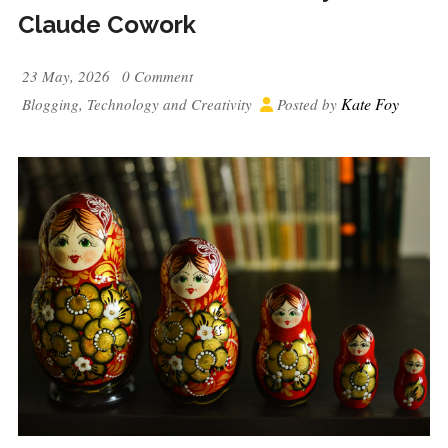
Claude Cowork
23 May, 2026
0 Comment
Kate Foy
Blogging
,
Technology and Creativity
Posted by