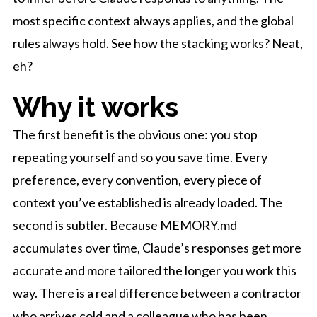
most specific context always applies, and the global
rules always hold. See how the stacking works? Neat,
eh?
Why it works
The first benefit is the obvious one: you stop
repeating yourself and so you save time. Every
preference, every convention, every piece of
context you’ve established is already loaded. The
second is subtler. Because MEMORY.md
accumulates over time, Claude’s responses get more
accurate and more tailored the longer you work this
way. There is a real difference between a contractor
who arrives cold and a colleague who has been