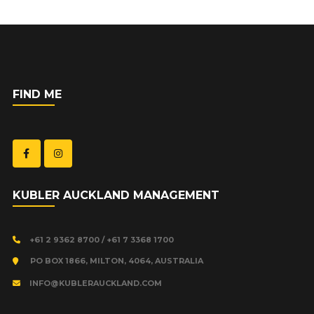
FIND ME
KUBLER AUCKLAND MANAGEMENT
+61 2 9362 8700 / +61 7 3368 1700
PO BOX 1866, MILTON, 4064, AUSTRALIA
INFO@KUBLERAUCKLAND.COM