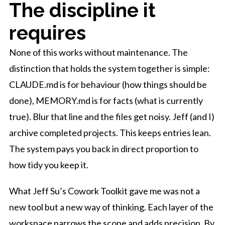
The discipline it
requires
None of this works without maintenance. The
distinction that holds the system together is simple:
CLAUDE.md is for behaviour (how things should be
done), MEMORY.md is for facts (what is currently
true). Blur that line and the files get noisy. Jeff (and I)
archive completed projects. This keeps entries lean.
The system pays you back in direct proportion to
how tidy you keep it.
What Jeff Su’s Cowork Toolkit gave me was not a
new tool but a new way of thinking. Each layer of the
workspace narrows the scope and adds precision. By