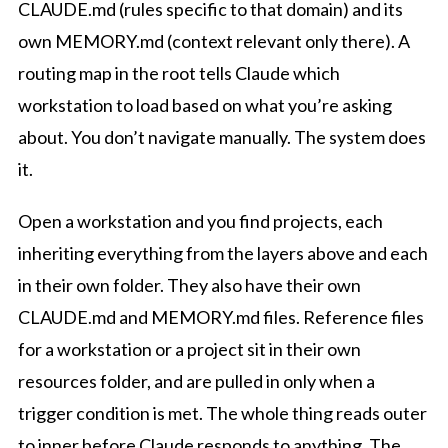
CLAUDE.md (rules specific to that domain) and its
own MEMORY.md (context relevant only there). A
routing map in the root tells Claude which
workstation to load based on what you’re asking
about. You don’t navigate manually. The system does
it.
Open a workstation and you find projects, each
inheriting everything from the layers above and each
in their own folder. They also have their own
CLAUDE.md and MEMORY.md files. Reference files
for a workstation or a project sit in their own
resources folder, and are pulled in only when a
trigger condition is met. The whole thing reads outer
to inner before Claude responds to anything. The