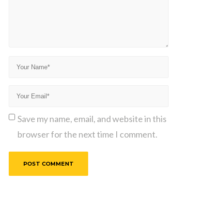
Save my name, email, and website in this
browser for the next time I comment.