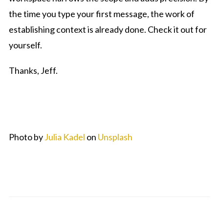
the time you type your first message, the work of
establishing context is already done. Check it out for
yourself.
Thanks, Jeff.
Photo by
Julia Kadel
on
Unsplash