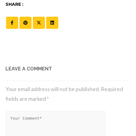
SHARE :
LEAVE A COMMENT
Your email address will not be published.
Required
fields are marked
*