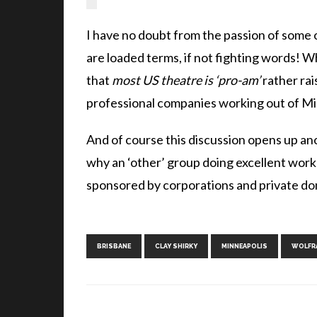
I have no doubt from the passion of some of
are loaded terms, if not fighting words! Wh
that
most US theatre is ‘pro-am’
rather rai
professional companies working out of Mi
And of course this discussion opens up an
why an ‘other’ group doing excellent wor
sponsored by corporations and private don
BRISBANE
CLAY SHIRKY
MINNEAPOLIS
WOLFR