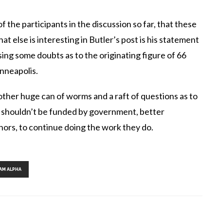
 the participants in the discussion so far, that these
at else is interesting in Butler’s post is his statement
sing some doubts as to the originating figure of 66
nneapolis.
other huge can of worms and a raft of questions as to
k shouldn’t be funded by government, better
ors, to continue doing the work they do.
Tags:
,
,
,
AM ALPHA