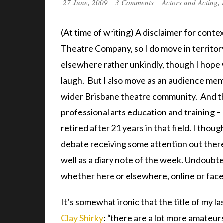
27 June, 2009
3 Comments
Actors and Acting
,
(At time of writing) A disclaimer for cont
Theatre Company, so I do move in territo
elsewhere rather unkindly, though I hope wi
laugh. But I also move as an audience mem
wider Brisbane theatre community. And th
professional arts education and training –
retired after 21 years in that field. I thou
debate receiving some attention out there. 
well as a diary note of the week. Undoubte
whether here or elsewhere, online or face
It’s somewhat ironic that the title of my 
Clay Shirky
: “there are a lot more amateur