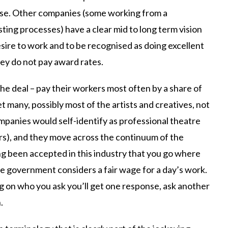
rse. Other companies (some working from a
ing processes) have a clear mid to long term vision
esire to work and to be recognised as doing excellent
hey do not pay award rates.
the deal – pay their workers most often by a share of
et many, possibly most of the artists and creatives, not
mpanies would self-identify as professional theatre
rs), and they move across the continuum of the
ong been accepted in this industry that you go where
he government considers a fair wage for a day’s work.
 on who you ask you’ll get one response, ask another
.