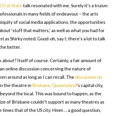
ED at State
talk resonated with me. Surely it’s a truism
ofessionals in many fields of endeavour – the arts
iquity of social media applications, the opportunities
about ‘stuff that matters,’ as well as what you had for
t as Shirky noted. Good-oh, say I; there’s a lot to talk
the better.
about? Itself of course. Certainly, a fair amount of
an online discussion concerning the nature of
een around as long as I can recall. The
discussion on
n the theatre in
Brisbane, Queensland
‘s capital city,
 beyond the local. This was bound to happen, as the
size of Brisbane couldn’t support as many theatres as
 times that of the US city. Hmm … a good question,