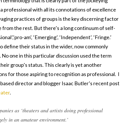
h terminology that is clearly part of the jockeying
 a professional with all its connotations of excellence
aging practices of groups is the key discerning factor
 from the rest. But there’s a long continuum of self-
ional’,’pro-am’, ‘Emerging’, ‘Independent’, ‘Fringe.’
to define their status in the wider, now commonly
. No one in this particular discussion used the term
eir group’s status. This clearly is yet another
ns for those aspiring to recognition as professional. I
-based director and blogger Isaac Butler’s recent post
ater
.
panies as ‘theaters and artists doing professional
gely in an amateur environment.’