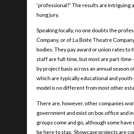
‘professional?’ The results are intriguing 
hung jury.
Speaking locally, no one doubts the profe
Company, or of La Boite Theatre Company,
bodies. They pay award or union rates to 
staff are full-time, but most are part-time 
by project basis across an annual season o
which are typically educational and youth-
model is no different from most other est
There are, however, other companies worki
government and exist on box-office and i
groups come and go, although some have n
be here to stay. Showcase projects are co