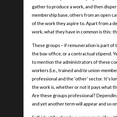
gather to produce a work, and then dispe
membership base, others from an open cast
of the work they aspire to. Apart from a d
work, what they have in common is this: t
These groups – if remuneration is part of 
the box-office, or a contractual stipend. Y
to mention the administrators of these co
workers (i.e., trained and/or union-membe
professional and the ‘other’ sector. It’s l
the work is, whether or not it pays what t
Are these groups professional? Depending
and yet another term will appear and so on