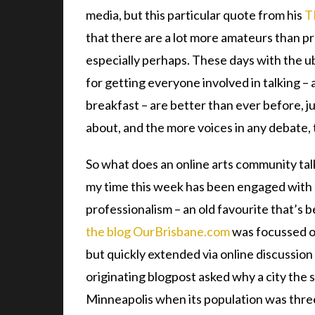
media, but this particular quote from his
T
that there are a lot more amateurs than pr
especially perhaps. These days with the ub
for getting everyone involved in talking – 
breakfast – are better than ever before, jus
about, and the more voices in any debate, 
So what does an online arts community talk 
my time this week has been engaged with 
professionalism – an old favourite that’s b
the blog OurBrisbane.com
was focussed o
but quickly extended via online discussion
originating blogpost asked why a city the 
Minneapolis when its population was three