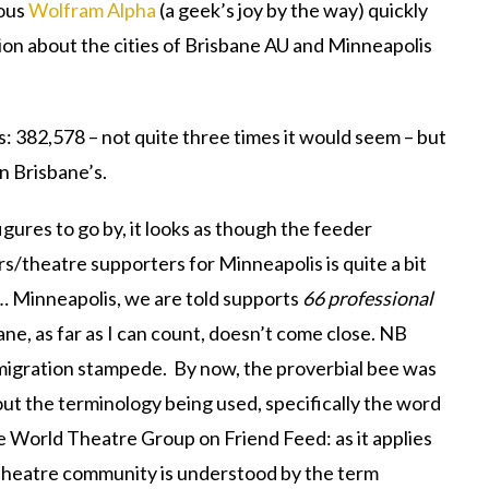
lous
Wolfram Alpha
(a geek’s joy by the way) quickly
on about the cities of Brisbane AU and Minneapolis
 382,578 – not quite three times it would seem – but
n Brisbane’s.
gures to go by, it looks as though the feeder
/theatre supporters for Minneapolis is quite a bit
 … Minneapolis, we are told supports
66 professional
ane, as far as I can count, doesn’t come close. NB
 migration stampede. By now, the proverbial bee was
bout the terminology being used, specifically the word
he World Theatre Group on Friend Feed: as it applies
 theatre community is understood by the term