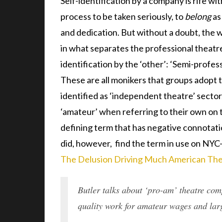
Self-identification by a company is rife wit
process to be taken seriously, to
belong
as
and dedication. But without a doubt, the w
in what separates the professional theatre
identification by the ‘other’: ‘Semi-profess
These are all monikers that groups adopt 
identified as ‘independent theatre’ sector
‘amateur’ when referring to their own on th
defining term that has negative connotatio
did, however, find the term in use on NYC
The Delusion Driving Much American The
Butler talks about ‘pro-am’ theatre com
quality work for amateur wages and lar