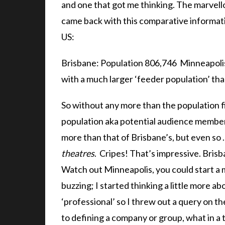
and one that got me thinking. The marvel
came back with this comparative informati
US:
Brisbane: Population 806,746 Minneapolis:
with a much larger ‘feeder population’ tha
So without any more than the population fi
population aka potential audience members
more than that of Brisbane’s, but even so
theatres
. Cripes! That’s impressive. Brisb
Watch out Minneapolis, you could start a
buzzing; I started thinking a little more a
‘professional’ so I threw out a query on t
to defining a company or group, what in a