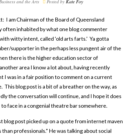
Kate Foy
Business and the Arts
Posted by
ext: I am Chairman of the Board of Queensland
ry often inhabited by what one blog commenter
th witty intent, called ‘old arts farts.’ Ya gotta
ber/supporter in the perhaps less pungent air of the
en there is the higher education sector of
 another area I know a lot about, having recently
ght I was in a fair position to comment on a current
This blog post is a bit of a breather on the way, as
dly the conversation will continue, and I hope it does
 to face in a congenial theatre bar somewhere.
last blog post picked up on a quote from internet maven
s than professionals.” He was talking about social