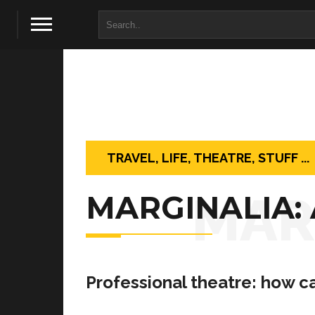
TRAVEL, LIFE, THEATRE, STUFF ...
MAR
MARGINALIA:
Professional theatre: how ca