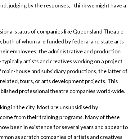
and, judging by the responses, I think we might have a
ssional status of companies like Queensland Theatre
 both of whom are funded by federal and state arts
their employees; the administrative and production
– typically artists and creatives working on a project
f main-house and subsidiary productions, the latter of
related, tours, or arts development projects. This
ablished professional theatre companies world-wide.
ng in the city. Most are unsubsidised by
ncome from their training programs. Many of these
ow been in existence for several years and appear to
mmon as scratch companies of artists and creatives