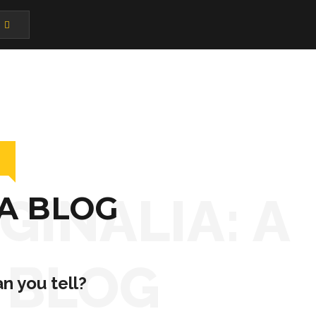
GINALIA: A
 A BLOG
BLOG
n you tell?