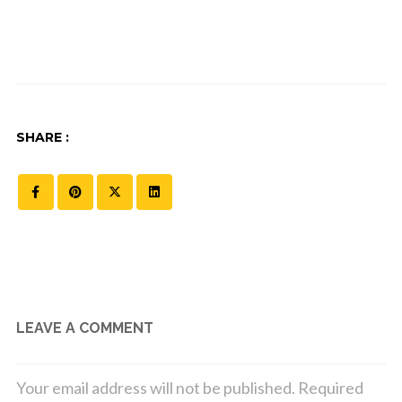
SHARE :
LEAVE A COMMENT
Your email address will not be published.
Required