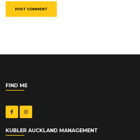
FIND ME
KUBLER AUCKLAND MANAGEMENT