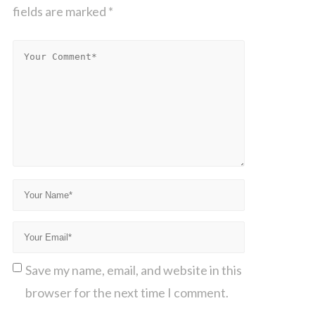
fields are marked
*
Save my name, email, and website in this
browser for the next time I comment.