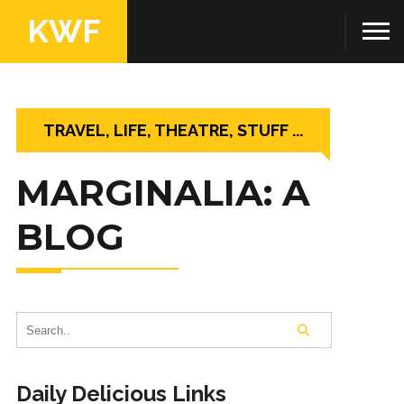
KWF
TRAVEL, LIFE, THEATRE, STUFF ...
MARGINALIA: A
BLOG
Daily Delicious Links