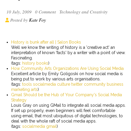
10 July, 2009
0 Comment
Technology and Creativity
Kate Foy
Posted by
History is bunk after all | Salon Books
Well we know the writing of history is a 'creative act' an
interpretation of known 'facts' by a writer with a point of view.
Fascinating.
(tags:
history
books
)
How Community Arts Organizations Are Using Social Media
Excellent article by Emily Goligoski on how social media is
being put to work by various arts organisations.
(tags:
tools
socialmedia
culture
twitter
community
business
marketing
arts
)
Gmail Should be the Hub of Your Company's Social Media
Strategy
Louis Gray on using GMail to integrate all social media apps.
If set up properly, even beginners will feel comfortable
using email, that most ubiquitous of digital technologies, to
deal with the whole raft of social media apps.
(tags:
socialmedia
gmail
)